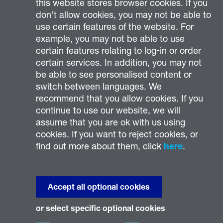
this website stores browser cookies. If you
don’t allow cookies, you may not be able to
use certain features of the website. For
Connect with us
example, you may not be able to use
certain features relating to log-in or order
certain services. In addition, you may not
Our Policies
be able to see personalised content or
switch between languages. We
recommend that you allow cookies. If you
continue to use our website, we will
assume that you are ok with us using
cookies. If you want to reject cookies, or
find out more about them, click
here
.
National Grid Electricity Distribution PLC 09223384; National Grid Electricity
Distribution (East Midlands) Plc (company number 02366923); National Grid
Electricity Distribution (West Midlands) Plc (company number 03600574);
National Grid Electricity Distribution (South West) Plc (company number
Accept all optional cookies
02366894); National Grid Electricity Distribution (South Wales) Plc (company
number 02366985); National Grid Helicopters Limited (company number
02439215);
or select specific optional cookies
National Grid Electricity Distribution Property Investments Limited (company
number 02373239) and National Grid Telecoms Limited (company number