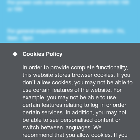
For power cuts and emergencies call
0800 6783 105
or
105
For general enquiries call
0800 096 3080
Mon - Fri,
8am - 5pm
Cookies Policy
In order to provide complete functionality,
this website stores browser cookies. If you
don’t allow cookies, you may not be able to
use certain features of the website. For
Connect with us
example, you may not be able to use
certain features relating to log-in or order
certain services. In addition, you may not
Our Policies
be able to see personalised content or
switch between languages. We
recommend that you allow cookies. If you